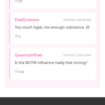
👍
29
PixelCrimson
7/6/2026, 6:44:40 AM
Too much hype, not enough substance. 😒
👍
3
QuantumPixel
7/3/2026, 2:26:19 AM
Is the BOTW influence really that strong?
👍
140