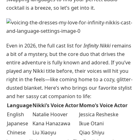
cocktail is a breeze, so let’s get into it.
Even in 2026, the full cast list for
Infinity Nikki
remains
a bit of a mystery, but the core duo that drives the
entire adventure is fully known and adored. If you’ve
played any Nikki title before, their voices will hit you
right in the feels—like coming home to a cozy, glitter-
dusted blanket. Here’s who brings our favorite stylist
and her sassy cat companion to life:
Language
Nikki’s Voice Actor
Momo’s Voice Actor
English
Natalie Hoover
Jessica Resheske
Japanese
Kana Hanazawa
Ikue Otani
Chinese
Liu Xiaoyu
Qiao Shiyu