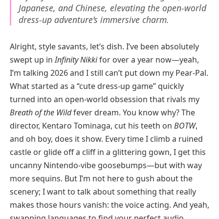
Japanese, and Chinese, elevating the open-world
dress-up adventure’s immersive charm.
Alright, style savants, let’s dish. I’ve been absolutely
swept up in
Infinity Nikki
for over a year now—yeah,
I’m talking 2026 and I still can’t put down my Pear-Pal.
What started as a “cute dress-up game” quickly
turned into an open-world obsession that rivals my
Breath of the Wild
fever dream. You know why? The
director, Kentaro Tominaga, cut his teeth on
BOTW
,
and oh boy, does it show. Every time I climb a ruined
castle or glide off a cliff in a glittering gown, I get this
uncanny Nintendo-vibe goosebumps—but with way
more sequins. But I’m not here to gush about the
scenery; I want to talk about something that really
makes those hours vanish: the voice acting. And yeah,
swapping languages to find your perfect audio