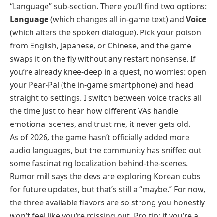
“Language” sub-section. There you’ll find two options:
Language
(which changes all in-game text) and
Voice
(which alters the spoken dialogue). Pick your poison
from English, Japanese, or Chinese, and the game
swaps it on the fly without any restart nonsense. If
you’re already knee-deep in a quest, no worries: open
your Pear-Pal (the in-game smartphone) and head
straight to settings. I switch between voice tracks all
the time just to hear how different VAs handle
emotional scenes, and trust me, it never gets old.
As of 2026, the game hasn’t officially added more
audio languages, but the community has sniffed out
some fascinating localization behind-the-scenes.
Rumor mill says the devs are exploring Korean dubs
for future updates, but that’s still a “maybe.” For now,
the three available flavors are so strong you honestly
won’t feel like you’re missing out. Pro tip: if you’re a