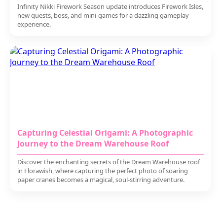
Infinity Nikki Firework Season update introduces Firework Isles,
new quests, boss, and mini-games for a dazzling gameplay
experience.
Capturing Celestial Origami: A Photographic
Journey to the Dream Warehouse Roof
Discover the enchanting secrets of the Dream Warehouse roof
in Florawish, where capturing the perfect photo of soaring
paper cranes becomes a magical, soul-stirring adventure.