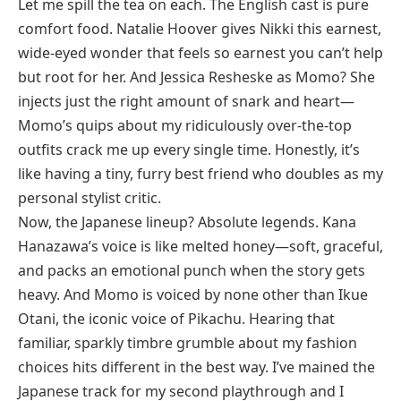
Let me spill the tea on each. The English cast is pure
comfort food. Natalie Hoover gives Nikki this earnest,
wide-eyed wonder that feels so earnest you can’t help
but root for her. And Jessica Resheske as Momo? She
injects just the right amount of snark and heart—
Momo’s quips about my ridiculously over-the-top
outfits crack me up every single time. Honestly, it’s
like having a tiny, furry best friend who doubles as my
personal stylist critic.
Now, the Japanese lineup? Absolute legends. Kana
Hanazawa’s voice is like melted honey—soft, graceful,
and packs an emotional punch when the story gets
heavy. And Momo is voiced by none other than Ikue
Otani, the iconic voice of Pikachu. Hearing that
familiar, sparkly timbre grumble about my fashion
choices hits different in the best way. I’ve mained the
Japanese track for my second playthrough and I