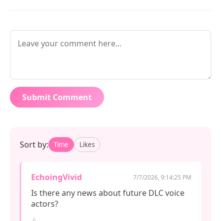
Submit Comment
Sort by:
Time
Likes
EchoingVivid
7/7/2026, 9:14:25 PM
Is there any news about future DLC voice 
actors?