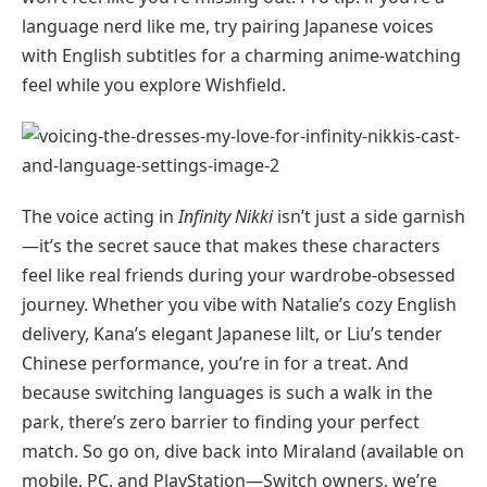
language nerd like me, try pairing Japanese voices
with English subtitles for a charming anime-watching
feel while you explore Wishfield.
The voice acting in
Infinity Nikki
isn’t just a side garnish
—it’s the secret sauce that makes these characters
feel like real friends during your wardrobe-obsessed
journey. Whether you vibe with Natalie’s cozy English
delivery, Kana’s elegant Japanese lilt, or Liu’s tender
Chinese performance, you’re in for a treat. And
because switching languages is such a walk in the
park, there’s zero barrier to finding your perfect
match. So go on, dive back into Miraland (available on
mobile, PC, and PlayStation—Switch owners, we’re