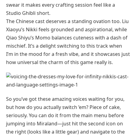
swear it makes every crafting session feel like a
Studio Ghibli short.
The Chinese cast deserves a standing ovation too. Liu
Xiaoyu’s Nikki feels grounded and aspirational, while
Qiao Shiyu’s Momo balances cuteness with a dash of
mischief. It’s a delight switching to this track when
I’m in the mood for a fresh vibe, and it showcases just
how universal the charm of this game really is.
So you’ve got these amazing voices waiting for you,
but how do you actually switch ’em? Piece of cake,
seriously. You can do it from the main menu before
jumping into Miraland—just hit the second icon on
the right (looks like a little gear) and navigate to the