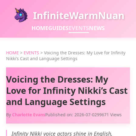
InfiniteWarmNuan
HOME
GUIDES
EVENTS
NEWS
HOME
>
EVENTS
>
Voicing the Dresses: My Love for Infinity
Nikki’s Cast and Language Settings
Voicing the Dresses: My
Love for Infinity Nikki’s Cast
and Language Settings
By
Charlotte Evans
Published on: 2026-07-02
99671 Views
Infinity Nikki voice actors shine in English,