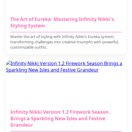
The Art of Eureka: Mastering Infinity Nikki's
Styling System
Master the art of styling with Infinity Nikki's Eureka system,
transforming challenges into creative triumphs with powerful,
customizable outfits.
Infinity Nikki Version 1.2 Firework Season
Brings a Sparkling New Isles and Festive
Grandeur