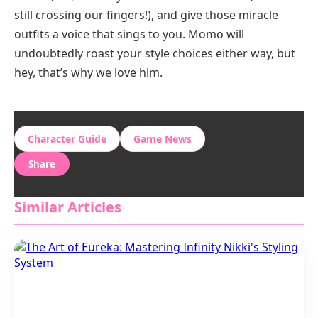
still crossing our fingers!), and give those miracle
outfits a voice that sings to you. Momo will
undoubtedly roast your style choices either way, but
hey, that’s why we love him.
Character Guide
Game News
Share
Similar Articles