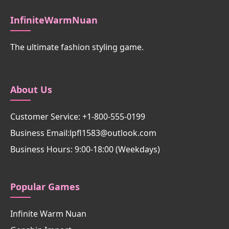
InfiniteWarmNuan
The ultimate fashion styling game.
About Us
Customer Service: +1-800-555-0199
Business Email:lpfl1583@outlook.com
Business Hours: 9:00-18:00 (Weekdays)
Popular Games
Infinite Warm Nuan