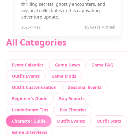
thrilling secrets, ghostly encounters, and
mystical collectibles in this captivating
adventure update.
2025-11-19
By Grace Mitchell
All Categories
Event Calendar
Game News
Game FAQ
Outfit Events
Game Mods
Outfit Customization
Seasonal Events
Beginner’s Guide
Bug Reports
Leaderboard Tips
Fan Theories
Character Guide
Outfit Events
Outfit Stats
Game Interviews