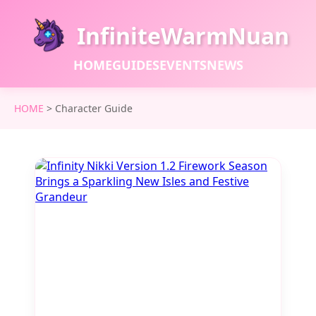
InfiniteWarmNuan
HOME
GUIDES
EVENTS
NEWS
HOME
>
Character Guide