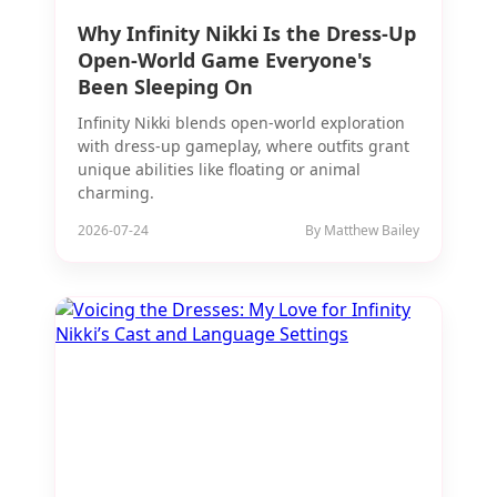
Why Infinity Nikki Is the Dress-Up
Open-World Game Everyone's
Been Sleeping On
Infinity Nikki blends open-world exploration
with dress-up gameplay, where outfits grant
unique abilities like floating or animal
charming.
2026-07-24
By Matthew Bailey