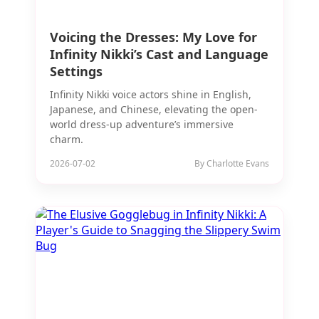
Voicing the Dresses: My Love for
Infinity Nikki’s Cast and Language
Settings
Infinity Nikki voice actors shine in English,
Japanese, and Chinese, elevating the open-
world dress-up adventure’s immersive
charm.
2026-07-02
By Charlotte Evans