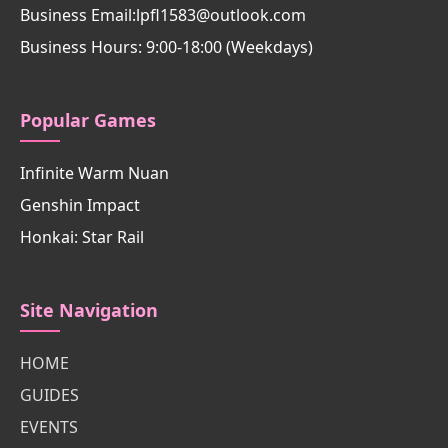
Business Email:lpfl1583@outlook.com
Business Hours: 9:00-18:00 (Weekdays)
Popular Games
Infinite Warm Nuan
Genshin Impact
Honkai: Star Rail
Site Navigation
HOME
GUIDES
EVENTS