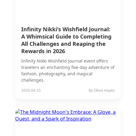
Infinity Nikki's Wishfield Journal:
A Whimsical Guide to Completing
All Challenges and Reaping the
Rewards in 2026
Infinity Nikki Wishfield Journal event offers
travelers an enchanting five-day adventure of
fashion, photography, and magical
challenges.
2026-04-25
By Olivia Hayes