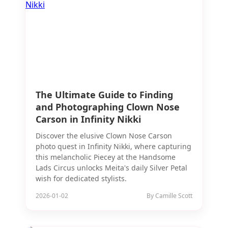
The Ultimate Guide to Finding
and Photographing Clown Nose
Carson in Infinity Nikki
Discover the elusive Clown Nose Carson
photo quest in Infinity Nikki, where capturing
this melancholic Piecey at the Handsome
Lads Circus unlocks Meita's daily Silver Petal
wish for dedicated stylists.
2026-01-02
By Camille Scott