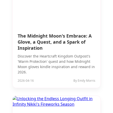
The Midnight Moon's Embrace: A
Glove, a Quest, and a Spark of
Inspiration
Discover the Heartcraft Kingdom Outpost's
'Warm Protection' quest and how Midnight
Moon gloves kindle inspiration and reward in
2026.
2026-04-16
By Emily Morris