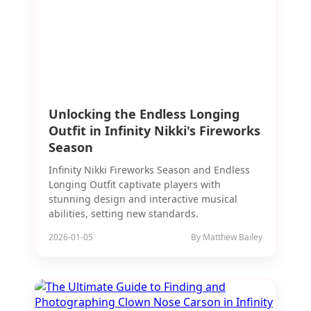
Unlocking the Endless Longing
Outfit in Infinity Nikki's Fireworks
Season
Infinity Nikki Fireworks Season and Endless
Longing Outfit captivate players with
stunning design and interactive musical
abilities, setting new standards.
2026-01-05
By Matthew Bailey