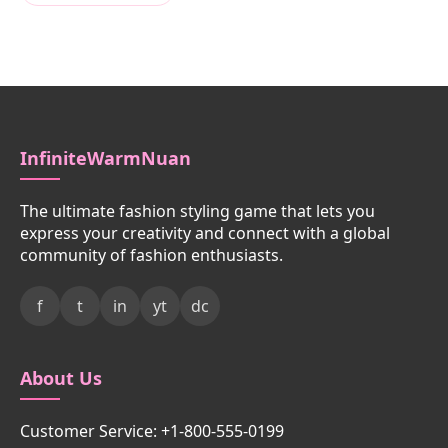
InfiniteWarmNuan
The ultimate fashion styling game that lets you
express your creativity and connect with a global
community of fashion enthusiasts.
f
t
in
yt
dc
About Us
Customer Service: +1-800-555-0199