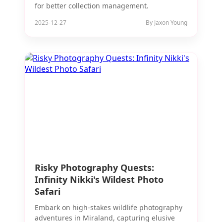
for better collection management.
2025-12-27
By Jaxon Young
Risky Photography Quests:
Infinity Nikki's Wildest Photo
Safari
Embark on high-stakes wildlife photography
adventures in Miraland, capturing elusive