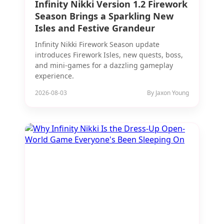
Infinity Nikki Version 1.2 Firework
Season Brings a Sparkling New
Isles and Festive Grandeur
Infinity Nikki Firework Season update
introduces Firework Isles, new quests, boss,
and mini-games for a dazzling gameplay
experience.
2026-08-03
By Jaxon Young