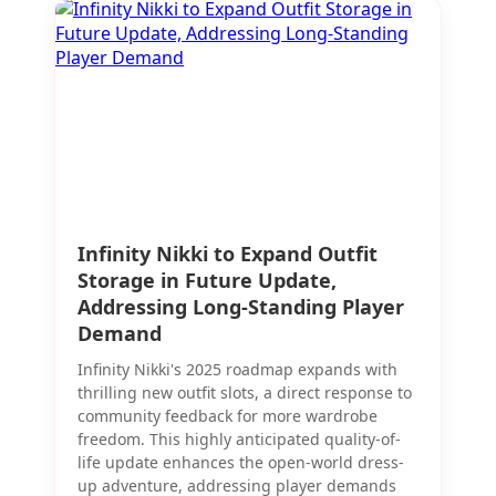
Infinity Nikki to Expand Outfit
Storage in Future Update,
Addressing Long-Standing Player
Demand
Infinity Nikki's 2025 roadmap expands with
thrilling new outfit slots, a direct response to
community feedback for more wardrobe
freedom. This highly anticipated quality-of-
life update enhances the open-world dress-
up adventure, addressing player demands