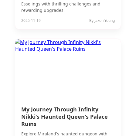
Esselings with thrilling challenges and
rewarding upgrades.
2025-11-19
By Jaxon Young
My Journey Through Infinity
Nikki's Haunted Queen's Palace
Ruins
Explore Miraland's haunted dungeon with