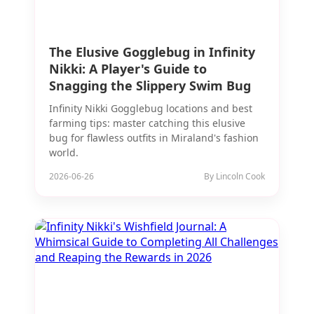
The Elusive Gogglebug in Infinity
Nikki: A Player's Guide to
Snagging the Slippery Swim Bug
Infinity Nikki Gogglebug locations and best
farming tips: master catching this elusive
bug for flawless outfits in Miraland's fashion
world.
2026-06-26
By Lincoln Cook