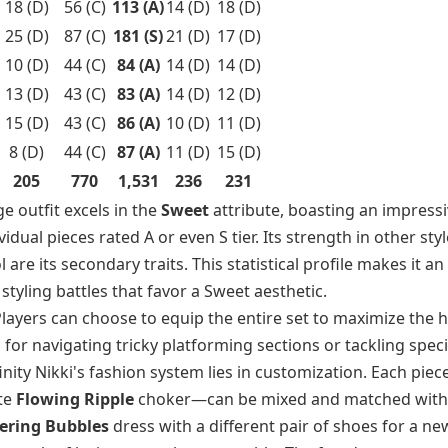
18 (D)
56 (C)
113 (A)
14 (D)
18 (D)
25 (D)
87 (C)
181 (S)
21 (D)
17 (D)
10 (D)
44 (C)
84 (A)
14 (D)
14 (D)
13 (D)
43 (C)
83 (A)
14 (D)
12 (D)
15 (D)
43 (C)
86 (A)
10 (D)
11 (D)
8 (D)
44 (C)
87 (A)
11 (D)
15 (D)
205
770
1,531
236
231
ge outfit excels in the
Sweet
attribute, boasting an impressi
idual pieces rated A or even S tier. Its strength in other styl
are its secondary traits. This statistical profile makes it an
styling battles that favor a Sweet aesthetic.
y. Players can choose to equip the entire set to maximize the 
l for navigating tricky platforming sections or tackling speci
finity Nikki's fashion system lies in customization. Each pi
ate
Flowing Ripple
choker—can be mixed and matched with
ering Bubbles
dress with a different pair of shoes for a ne