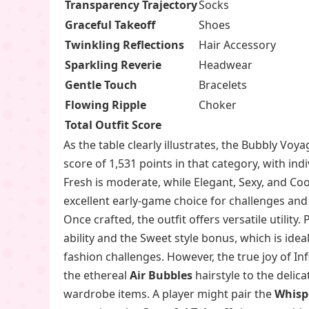
Transparency Trajectory
Socks
Graceful Takeoff
Shoes
Twinkling Reflections
Hair Accessory
Sparkling Reverie
Headwear
Gentle Touch
Bracelets
Flowing Ripple
Choker
Total Outfit Score
As the table clearly illustrates, the Bubbly Voya
score of 1,531 points in that category, with indiv
Fresh is moderate, while Elegant, Sexy, and Cool 
excellent early-game choice for challenges and 
Once crafted, the outfit offers versatile utilit
ability and the Sweet style bonus, which is idea
fashion challenges. However, the true joy of In
the ethereal
Air Bubbles
hairstyle to the delic
wardrobe items. A player might pair the
Whisp