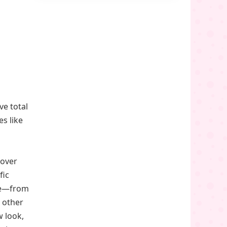
ve total
es like
hover
fic
ece—from
 other
w look,