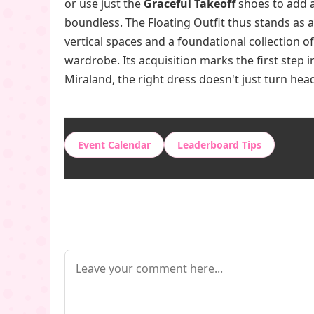
or use just the
Graceful Takeoff
shoes to add a
boundless. The Floating Outfit thus stands as 
vertical spaces and a foundational collection 
wardrobe. Its acquisition marks the first step i
Miraland, the right dress doesn't just turn he
Event Calendar
Leaderboard Tips