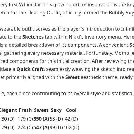
ery first Whimstar. This glowing orb of inspiration is the key
etch for the Floating Outfit, officially termed the Bubbly Vo
earable outfit serves as the player's introduction to Infinit
ate to the
Sketches
tab within Nikki's inventory menu. Here
als a detailed breakdown of its components. A convenient
Se
, gathering every necessary material. Fortunately, Momo, e
red components for this initial creation. After reviewing th
itiate a
Quick Craft
, seamlessly weaving the sketch into real
set primarily aligned with the
Sweet
aesthetic theme, ready 
 each piece contributing to its overall style and statistica
Elegant
Fresh
Sweet
Sexy
Cool
30 (D)
179 (C)
350 (A)
53 (D)
42 (D)
79 (D)
274 (C)
547 (A)
99 (D)
102 (D)