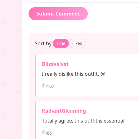
Submit Comment
Sort by:
Time
Likes
BlissVelvet
I really dislike this outfit. 😒
👍
167
RadiantGleaming
Totally agree, this outfit is essential!
👍
85