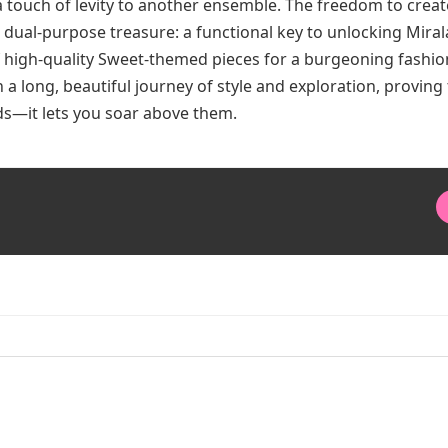
 touch of levity to another ensemble. The freedom to create
a dual-purpose treasure: a functional key to unlocking Mira
of high-quality Sweet-themed pieces for a burgeoning fashio
n a long, beautiful journey of style and exploration, proving 
ads—it lets you soar above them.