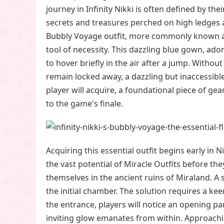
journey in Infinity Nikki is often defined by the
secrets and treasures perched on high ledges a
Bubbly Voyage outfit, more commonly known as 
tool of necessity. This dazzling blue gown, ador
to hover briefly in the air after a jump. Witho
remain locked away, a dazzling but inaccessible
player will acquire, a foundational piece of g
to the game's finale.
Acquiring this essential outfit begins early in
the vast potential of Miracle Outfits before t
themselves in the ancient ruins of Miraland. 
the initial chamber. The solution requires a k
the entrance, players will notice an opening part
inviting glow emanates from within. Approachin