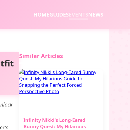
HOME
GUIDES
EVENTS
NEWS
Similar Articles
tfit
unlock
Infinity Nikki's Long-Eared
Bunny Quest: My Hilarious
er's