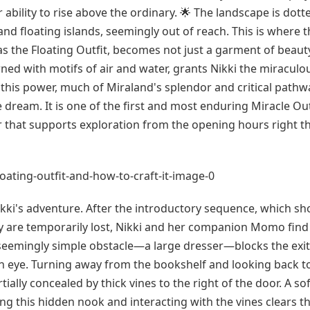
ir ability to rise above the ordinary. 🌟 The landscape is dott
nd floating islands, seemingly out of reach. This is where t
the Floating Outfit, becomes not just a garment of beaut
ned with motifs of air and water, grants Nikki the miraculou
ut this power, much of Miraland's splendor and critical pathw
 dream. It is one of the first and most enduring Miracle Out
ear that supports exploration from the opening hours right 
 Nikki's adventure. After the introductory sequence, which s
hey are temporarily lost, Nikki and her companion Momo find
A seemingly simple obstacle—a large dresser—blocks the exi
een eye. Turning away from the bookshelf and looking back 
ially concealed by thick vines to the right of the door. A sof
g this hidden nook and interacting with the vines clears th