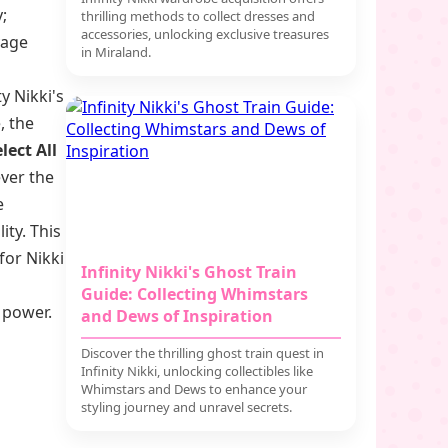
;
thrilling methods to collect dresses and
accessories, unlocking exclusive treasures
yage
in Miraland.
y Nikki's
, the
lect All
ver the
e
ity. This
for Nikki
Infinity Nikki's Ghost Train
Guide: Collecting Whimstars
l power.
and Dews of Inspiration
Discover the thrilling ghost train quest in
Infinity Nikki, unlocking collectibles like
Whimstars and Dews to enhance your
styling journey and unravel secrets.