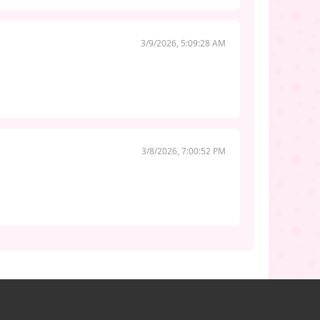
3/9/2026, 5:09:28 AM
3/8/2026, 7:00:52 PM