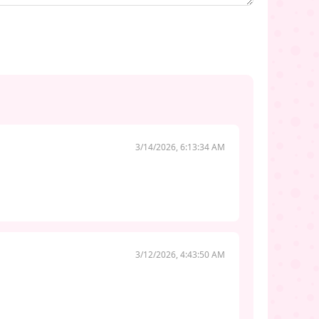
3/14/2026, 6:13:34 AM
3/12/2026, 4:43:50 AM