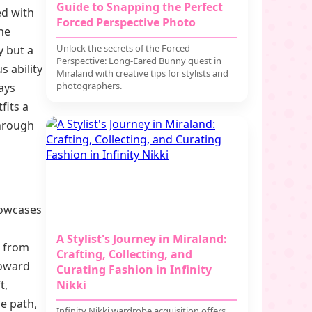
Guide to Snapping the Perfect
ed with
Forced Perspective Photo
he
Unlock the secrets of the Forced
y but a
Perspective: Long-Eared Bunny quest in
s ability
Miraland with creative tips for stylists and
photographers.
ays
fits a
through
howcases
A Stylist's Journey in Miraland:
t from
Crafting, Collecting, and
toward
Curating Fashion in Infinity
t,
Nikki
e path,
Infinity Nikki wardrobe acquisition offers