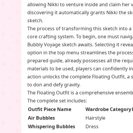
allowing Nikki to venture inside and claim her v
discovering it automatically grants Nikki the sk
sketch.
The process of transforming this sketch into a w
core crafting system. To begin, one must navig
Bubbly Voyage sketch awaits. Selecting it reve
option in the top menu streamlines the process
prepared guide, already possesses all the requi
materials to be used, players can confidently in
action unlocks the complete Floating Outfit, a 
to don and defy gravity.
The Floating Outfit is a comprehensive ensemble,
The complete set includes:
Outfit Piece Name
Wardrobe Category
Air Bubbles
Hairstyle
Whispering Bubbles
Dress