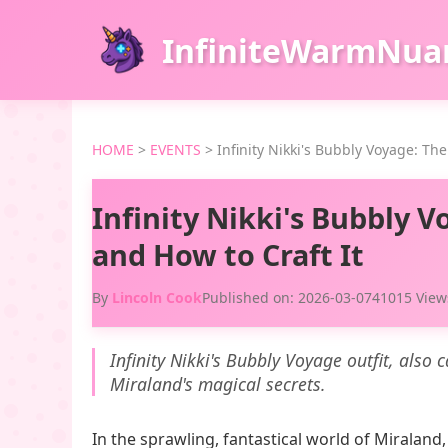
InfiniteWarmNua
HOME
>
EVENTS
>
Infinity Nikki's Bubbly Voyage: The
Infinity Nikki's Bubbly V
and How to Craft It
By
Lincoln Cook
Published on: 2026-03-07
41015 View
Infinity Nikki's Bubbly Voyage outfit, also
Miraland's magical secrets.
In the sprawling, fantastical world of Miraland,