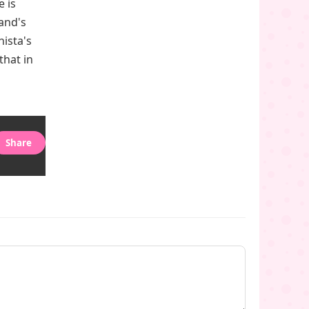
 is
land's
nista's
that in
Share