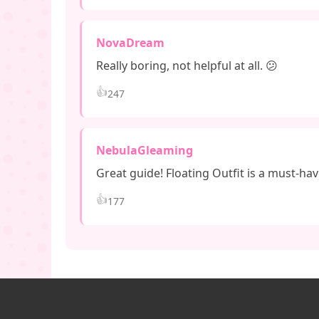
NovaDream
Really boring, not helpful at all. 😕
👍
247
NebulaGleaming
Great guide! Floating Outfit is a must-hav
👍
177