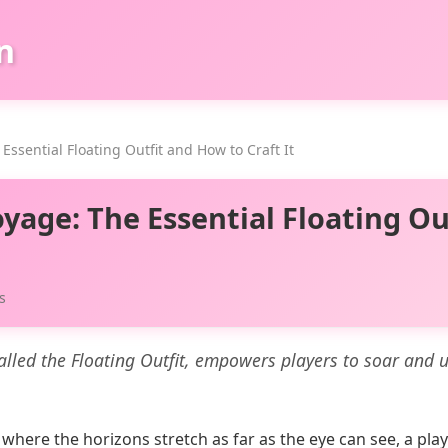
n
 Essential Floating Outfit and How to Craft It
oyage: The Essential Floating Ou
s
 called the Floating Outfit, empowers players to soar and 
 where the horizons stretch as far as the eye can see, a play