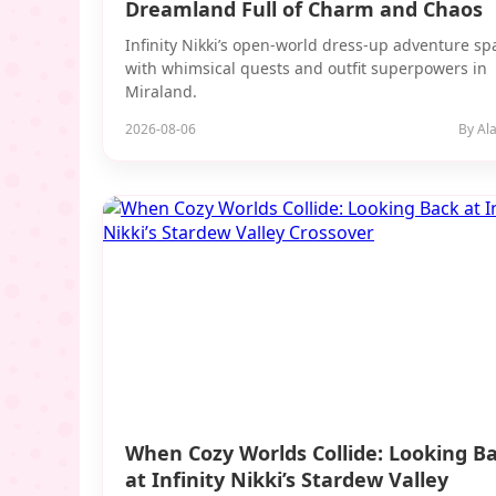
Dreamland Full of Charm and Chaos
Infinity Nikki’s open-world dress-up adventure sp
with whimsical quests and outfit superpowers in
Miraland.
2026-08-06
By Ala
When Cozy Worlds Collide: Looking B
at Infinity Nikki’s Stardew Valley