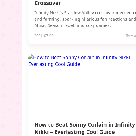
Crossover
Infinity Nikki's Stardew Valley crossover merged 
and farming, sparking hilarious fan reactions and
Music Season redefining cozy games.
2026-07-09
By Ala
How to Beat Sonny Corlain in Infinity
Nikki – Everlasting Cool Guide