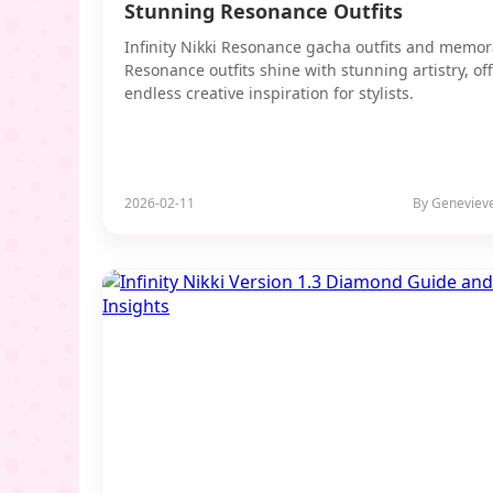
Stunning Resonance Outfits
Infinity Nikki Resonance gacha outfits and memo
Resonance outfits shine with stunning artistry, of
endless creative inspiration for stylists.
2026-02-11
By Geneviev