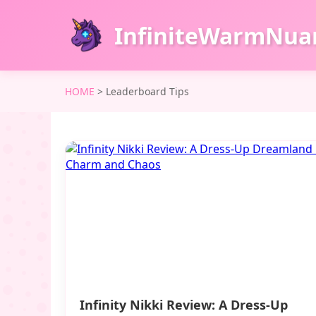
InfiniteWarmNua
HOME
>
Leaderboard Tips
Infinity Nikki Review: A Dress-Up