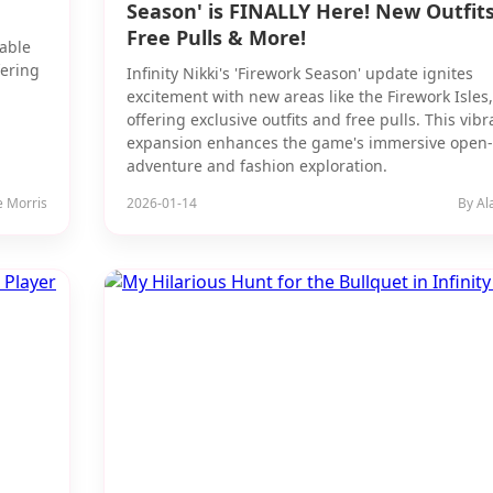
Season' is FINALLY Here! New Outfits
Free Pulls & More!
rable
fering
Infinity Nikki's 'Firework Season' update ignites
excitement with new areas like the Firework Isles,
offering exclusive outfits and free pulls. This vibr
expansion enhances the game's immersive open
adventure and fashion exploration.
e Morris
2026-01-14
By Al