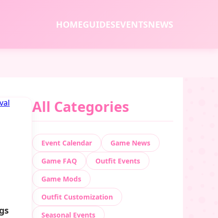
HOME
GUIDES
EVENTS
NEWS
All Categories
Event Calendar
Game News
Game FAQ
Outfit Events
Game Mods
Outfit Customization
ngs
Seasonal Events