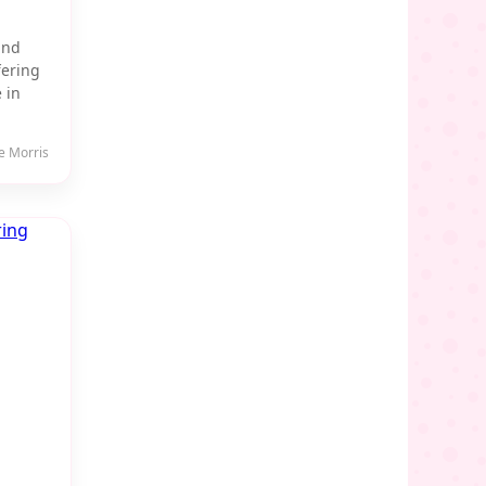
and
fering
 in
e Morris