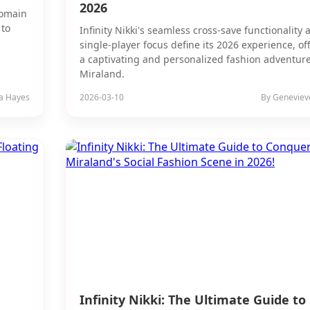
2026
Domain
 to
Infinity Nikki's seamless cross-save functionality 
single-player focus define its 2026 experience, of
a captivating and personalized fashion adventure
Miraland.
ia Hayes
2026-03-10
By Geneviev
Infinity Nikki: The Ultimate Guide to