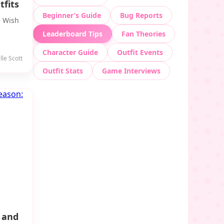
fits
Beginner’s Guide
Bug Reports
e Wish
s
Leaderboard Tips
Fan Theories
Character Guide
Outfit Events
le Scott
Outfit Stats
Game Interviews
 and