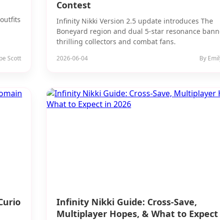
Contest
outfits
Infinity Nikki Version 2.5 update introduces The
Boneyard region and dual 5-star resonance bann
thrilling collectors and combat fans.
pe Scott
2026-06-04
By Emil
Curio
Infinity Nikki Guide: Cross-Save,
Multiplayer Hopes, & What to Expect 