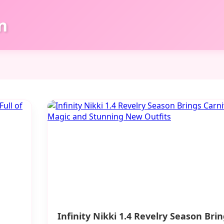
n
Infinity Nikki 1.4 Revelry Season Bri