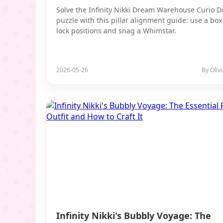
Solve the Infinity Nikki Dream Warehouse Curio 
puzzle with this pillar alignment guide: use a box
lock positions and snag a Whimstar.
2026-05-26
By Oliv
Infinity Nikki's Bubbly Voyage: The