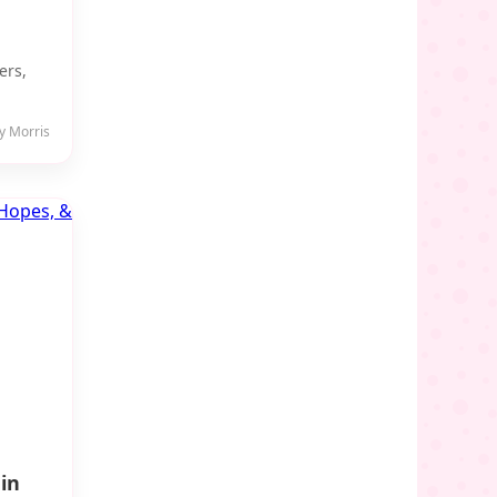
ers,
y Morris
in