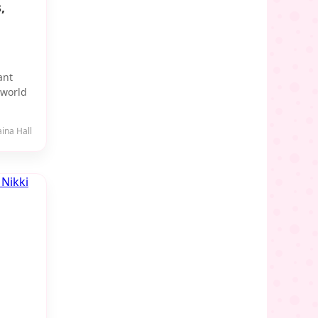
,
ant
-world
aina Hall