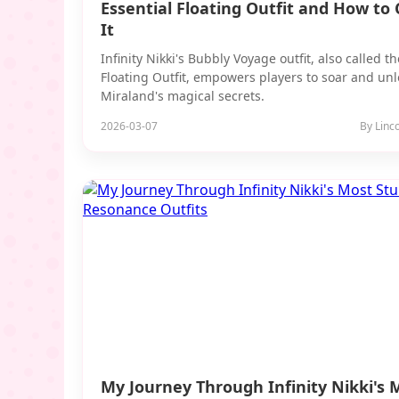
Essential Floating Outfit and How to 
It
Infinity Nikki's Bubbly Voyage outfit, also called th
Floating Outfit, empowers players to soar and unl
Miraland's magical secrets.
2026-03-07
By Linc
My Journey Through Infinity Nikki's 