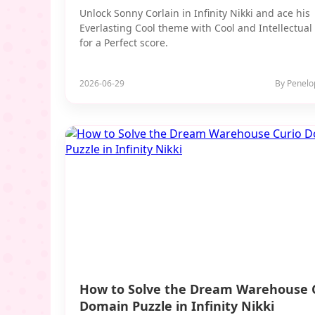
Unlock Sonny Corlain in Infinity Nikki and ace his
Everlasting Cool theme with Cool and Intellectual 
for a Perfect score.
2026-06-29
By Penelo
How to Solve the Dream Warehouse 
Domain Puzzle in Infinity Nikki