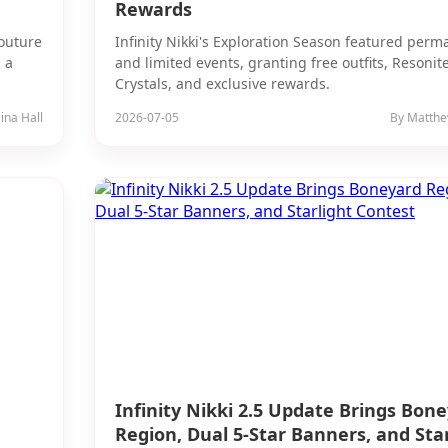
Rewards
couture
Infinity Nikki's Exploration Season featured per
 a
and limited events, granting free outfits, Resonit
Crystals, and exclusive rewards.
ina Hall
2026-07-05
By Matthe
Infinity Nikki 2.5 Update Brings Bon
Region, Dual 5-Star Banners, and Star