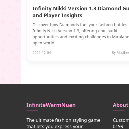
Infinity Nikki Version 1.3 Diamond G
and Player Insights
Discover how Diamonds fuel your fashion battles 
Infinity Nikki Version 1.3, offering epic outfit
opportunities and exciting challenges in Miraland
open world.
2025-12-04
By Matthe
InfiniteWarmNuan
About
The ultimate fashion styling game
Custome
that lets you express your
0199