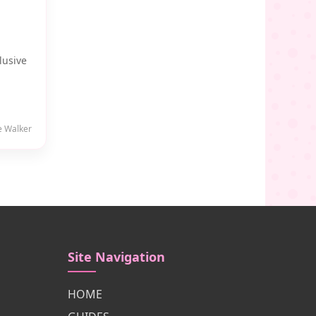
lusive
e Walker
Site Navigation
HOME