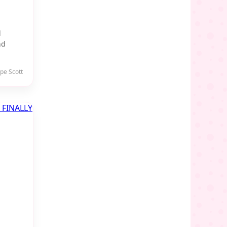
l
nd
pe Scott