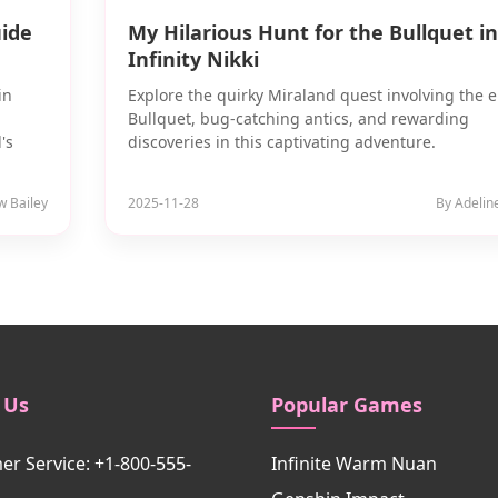
uide
My Hilarious Hunt for the Bullquet in
Infinity Nikki
in
Explore the quirky Miraland quest involving the e
Bullquet, bug-catching antics, and rewarding
's
discoveries in this captivating adventure.
w Bailey
2025-11-28
By Adelin
 Us
Popular Games
r Service: +1-800-555-
Infinite Warm Nuan