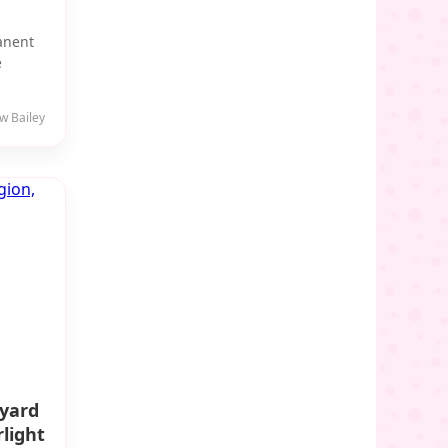
manent
e
w Bailey
eyard
light