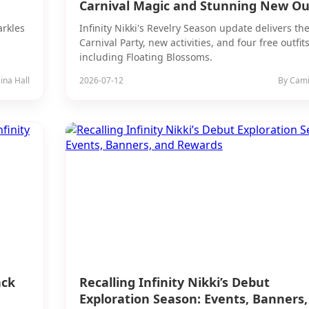
Carnival Magic and Stunning New Out
arkles
Infinity Nikki's Revelry Season update delivers th
Carnival Party, new activities, and four free outfit
including Floating Blossoms.
ina Hall
2026-07-12
By Camil
ack
Recalling Infinity Nikki’s Debut
Exploration Season: Events, Banners,