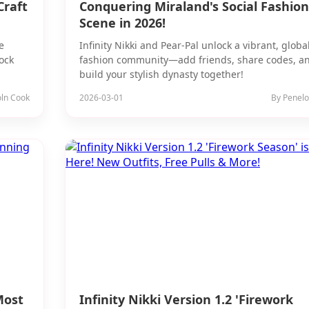
Craft
Conquering Miraland's Social Fashion
Scene in 2026!
e
Infinity Nikki and Pear-Pal unlock a vibrant, globa
ock
fashion community—add friends, share codes, a
build your stylish dynasty together!
oln Cook
2026-03-01
By Penelo
Most
Infinity Nikki Version 1.2 'Firework