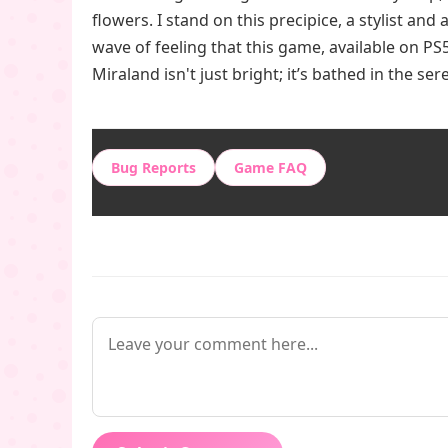
flowers. I stand on this precipice, a stylist and 
wave of feeling that this game, available on PS5,
Miraland isn't just bright; it’s bathed in the se
Bug Reports
Game FAQ