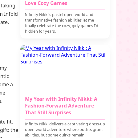
Love Cozy Games
thtaking
m Infold
Infinity Nikki's pastel open-world and
transformative fashion abilities let me
ate.
finally celebrate the cozy, girly games I'd
hidden for years.
l
e my
antic
come a
ame
My Year with Infinity Nikki: A
s.
Fashion-Forward Adventure
That Still Surprises
e fit.
Infinity Nikki delivers a captivating dress-up
ift: the
open-world adventure where outfits grant
abilities, but some quirks remain.