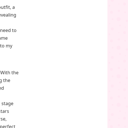
tfit, a
evealing
 need to
game
nto my
 With the
g the
ed
a stage
stars
rse,
perfect