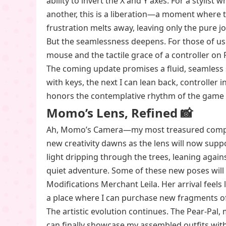
ability to invert the X and Y axes. For a stylis
another, this is a liberation—a moment where t
frustration melts away, leaving only the pure j
But the seamlessness deepens. For those of u
mouse and the tactile grace of a controller on
The coming update promises a fluid, seamless 
with keys, the next I can lean back, controller i
honors the contemplative rhythm of the game i
Momo’s Lens, Refined 📸
Ah, Momo’s Camera—my most treasured compani
new creativity dawns as the lens will now supp
light dripping through the trees, leaning agai
quiet adventure. Some of these new poses will
Modifications Merchant Leila. Her arrival feels
a place where I can purchase new fragments of
The artistic evolution continues. The Pear-Pal,
can finally showcase my assembled outfits with 