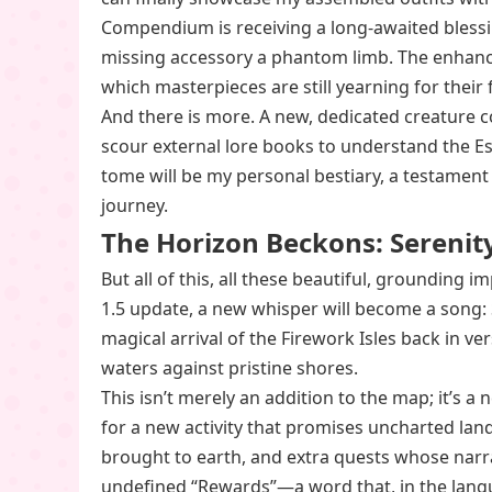
Compendium is receiving a long-awaited blessin
missing accessory a phantom limb. The enhance
which masterpieces are still yearning for their f
And there is more. A new, dedicated creature 
scour external lore books to understand the Ess
tome will be my personal bestiary, a testament
journey.
The Horizon Beckons: Serenity
But all of this, all these beautiful, grounding
1.5 update, a new whisper will become a song: S
magical arrival of the Firework Isles back in ve
waters against pristine shores.
This isn’t merely an addition to the map; it’s a
for a new activity that promises uncharted land
brought to earth, and extra quests whose narrat
undefined “Rewards”—a word that, in the langu