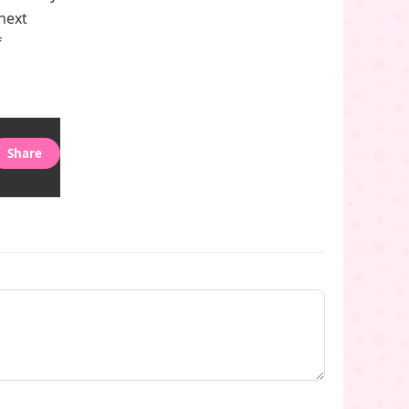
 next
f
Share