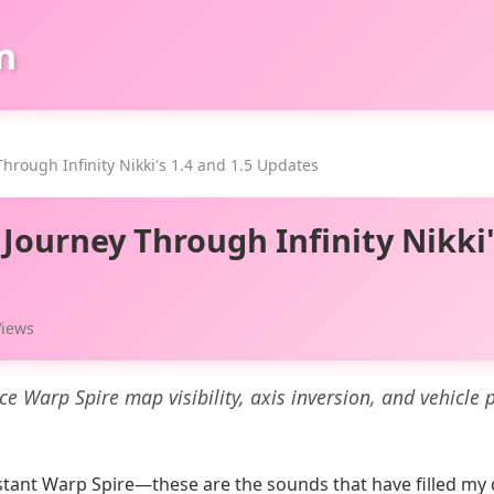
n
hrough Infinity Nikki's 1.4 and 1.5 Updates
Journey Through Infinity Nikki'
Views
uce Warp Spire map visibility, axis inversion, and vehicle 
 distant Warp Spire—these are the sounds that have filled my 