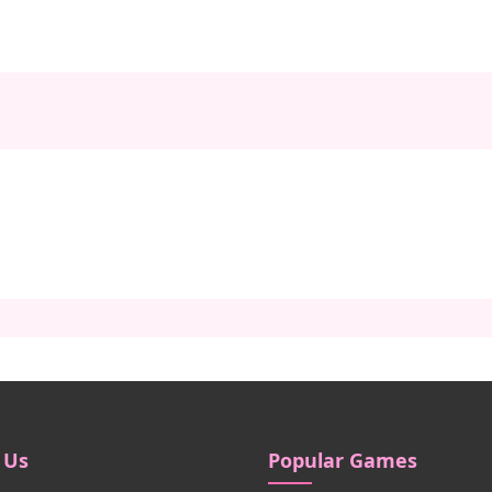
 Us
Popular Games