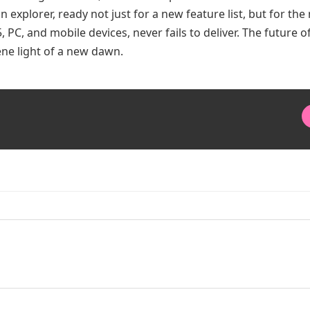
an explorer, ready not just for a new feature list, but for the
 PC, and mobile devices, never fails to deliver. The future o
rene light of a new dawn.