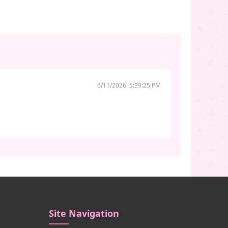
6/11/2026, 5:39:25 PM
Site Navigation