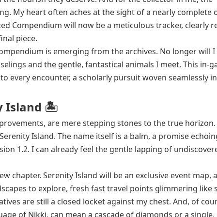
g. My heart often aches at the sight of a nearly complete ou
d Compendium will now be a meticulous tracker, clearly r
inal piece.
compendium is emerging from the archives. No longer will I
elings and the gentle, fantastical animals I meet. This in-
 to every encounter, a scholarly pursuit woven seamlessly i
 Island 🏝️
 improvements, are mere stepping stones to the true horizon.
erenity Island. The name itself is a balm, a promise echoin
rsion 1.2. I can already feel the gentle lapping of undiscover
 new chapter. Serenity Island will be an exclusive event map, 
scapes to explore, fresh fast travel points glimmering like 
ives are still a closed locket against my chest. And, of cou
age of Nikki, can mean a cascade of diamonds or a single, 