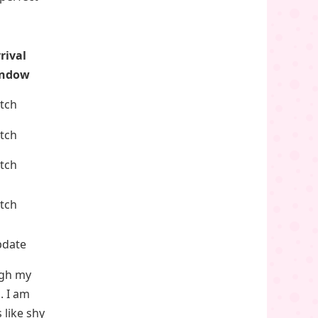
rival
ndow
atch
atch
atch
atch
pdate
ugh my
. I am
 like shy