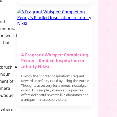
ls
and
h menus.
the world
y that
A Fragrant Whisper: Completing
Penny's Kindled Inspiration in
Infinity Nikki
tbrush. A
n hour
Unlock the 'Kindled Inspiration: Fragrant
ment of
Reward' in Infinity Nikki by using the Purple
Thoughts accessory for a poetic, nostalgic
amera
quest. This simple yet evocative journey
outique,
offers delightful rewards like diamonds and
a unique hair accessory sketch.
 where I