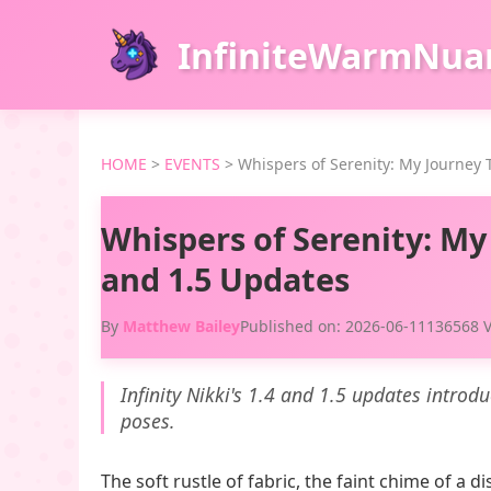
InfiniteWarmNua
HOME
>
EVENTS
>
Whispers of Serenity: My Journey T
Whispers of Serenity: My 
and 1.5 Updates
By
Matthew Bailey
Published on: 2026-06-11
136568 
Infinity Nikki's 1.4 and 1.5 updates introd
poses.
The soft rustle of fabric, the faint chime of a