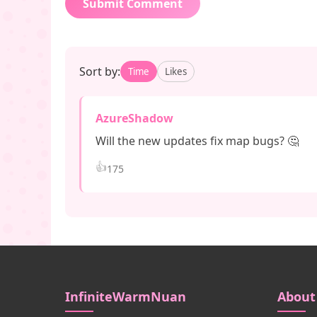
Submit Comment
Sort by:
Time
Likes
AzureShadow
Will the new updates fix map bugs? 🤔
👍
175
InfiniteWarmNuan
About