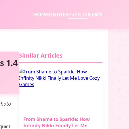
HOME
GUIDES
EVENTS
NEWS
Similar Articles
s 1.4
photo
From Shame to Sparkle: How
Infinity Nikki Finally Let Me
quiet