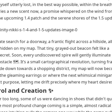
myself utterly lost, in the best way possible, within the brea
arries a new scent now, a promise whispered on the wind fro
he upcoming 1.4 patch and the serene shores of the 1.5 upd
e search for a doorway, a frantic flight across a hillside, al
hidden on my map. That tiny, grayed-out beacon felt like a
 secret. Soon, every undiscovered spire will gently illuminat
stacle 🗺️. It’s a small cartographical revolution, turning fr
glide down towards a shopping district, my map will now be
s the gleaming earrings or where the next whimsical minig
ct purpose, letting me drift precisely where my heart desire
rol and Creation ✨
r too long, some of us were dancing in shoes that didn't quit
e most profound change coming is a simple, almost radical g