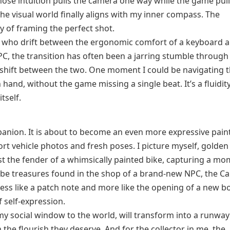
t whose intuition pulls the camera one way while the game pul
he visual world finally aligns with my inner compass. The
oy of framing the perfect shot.
s who drift between the ergonomic comfort of a keyboard 
 PC, the transition has often been a jarring stumble throug
shift between the two. One moment I could be navigating 
n hand, without the game missing a single beat. It’s a fluidit
tself.
on. It is about to become an even more expressive pain
ort vehicle photos and fresh poses. I picture myself, golde
nst the fender of a whimsically painted bike, capturing a mo
 be treasures found in the shop of a brand-new NPC, the C
 less like a patch note and more like the opening of a new b
 self-expression.
 my social window to the world, will transform into a runway
the flourish they deserve. And for the collector in me, the