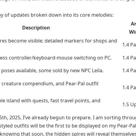
ny of updates broken down into its core melodies:
Ar
Description
Wi
res become visible; detailed markers for shops and
1.4 P
mless controller/keyboard-mouse switching on PC.
1.4 P
poses available, some sold by new NPC Leila.
1.4 P
w creature compendium, and Pear-Pal outfit
1.4 P
e island with quests, fast travel points, and
1.5 U
5th, 2025, I’ve already begun to prepare. I am sorting thro
led outfits will be the first to be displayed on my Pear-Pal
nowing that soon, the hidden spires will reveal themselves