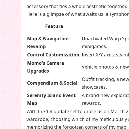
accessory that ties a whole aesthetic together.
Here is a glimpse of what awaits us, a sympho
Feature
Map & Navigation
Unactivated Warp Spi
Revamp
minigames.
Control Customization
Invert X/Y axes; sea
Momo's Camera
Vehicle photos & new 
Upgrades
Outfit tracking, a ne
Compendium & Social
showcases.
Serenity Island Event
A brand-new explorabl
Map
rewards.
With the 1.4 update set to grace us on March 2
wardrobe, choosing which of my meticulously sty
memorizing the forgotten corners of my map, k