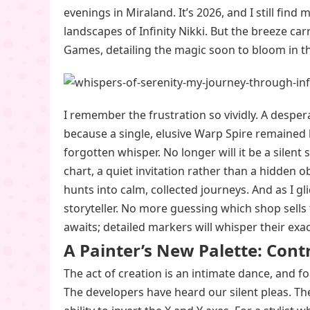
evenings in Miraland. It’s 2026, and I still find 
landscapes of Infinity Nikki. But the breeze c
Games, detailing the magic soon to bloom in t
I remember the frustration so vividly. A desperat
because a single, elusive Warp Spire remained 
forgotten whisper. No longer will it be a silent
chart, a quiet invitation rather than a hidden ob
hunts into calm, collected journeys. And as I 
storyteller. No more guessing which shop sell
awaits; detailed markers will whisper their exa
A Painter’s New Palette: Cont
The act of creation is an intimate dance, and fo
The developers have heard our silent pleas. Th