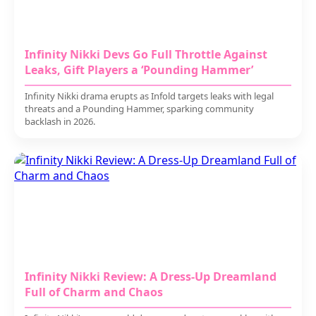
Infinity Nikki Devs Go Full Throttle Against
Leaks, Gift Players a ‘Pounding Hammer’
Infinity Nikki drama erupts as Infold targets leaks with legal
threats and a Pounding Hammer, sparking community
backlash in 2026.
Infinity Nikki Review: A Dress-Up Dreamland
Full of Charm and Chaos