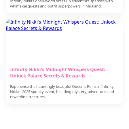
Infinity Nikki’s open-world dress-up adventure sparkles with
whimsical quests and outfit superpowers in Miraland.
Infinity Nikki's Midnight Whispers Quest:
Unlock Palace Secrets & Rewards
Experience the hauntingly beautiful Queen's Ruins in Infinity
Nikki's 2025 spooky event, blending mystery, adventure, and
rewarding treasures!