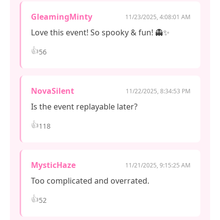
GleamingMinty
11/23/2025, 4:08:01 AM
Love this event! So spooky & fun! 👻✨
👍
56
NovaSilent
11/22/2025, 8:34:53 PM
Is the event replayable later?
👍
118
MysticHaze
11/21/2025, 9:15:25 AM
Too complicated and overrated.
👍
52