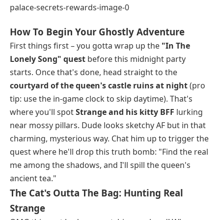
How To Begin Your Ghostly Adventure
First things first – you gotta wrap up the
"In The
Lonely Song" quest
before this midnight party
starts. Once that's done, head straight to the
courtyard of the queen's castle ruins at night
(pro
tip: use the in-game clock to skip daytime). That's
where you'll spot
Strange and his kitty BFF
lurking
near mossy pillars. Dude looks sketchy AF but in that
charming, mysterious way. Chat him up to trigger the
quest where he'll drop this truth bomb: "Find the real
me among the shadows, and I'll spill the queen's
ancient tea."
The Cat's Outta The Bag: Hunting Real
Strange