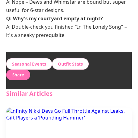
A: Nope – Dews and Whimstar are bound but super
useful for 6-star designs.
Q: Why's my courtyard empty at night?
A: Double-check you finished "In The Lonely Song" –
it's a sneaky prerequisite!
Seasonal Events
Outfit Stats
Share
Similar Articles