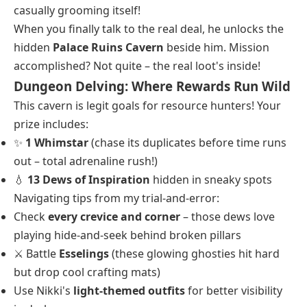
casually grooming itself!
When you finally talk to the real deal, he unlocks the
hidden
Palace Ruins Cavern
beside him. Mission
accomplished? Not quite – the real loot's inside!
Dungeon Delving: Where Rewards Run Wild
This cavern is legit goals for resource hunters! Your
prize includes:
✨
1 Whimstar
(chase its duplicates before time runs
out – total adrenaline rush!)
💧
13 Dews of Inspiration
hidden in sneaky spots
Navigating tips from my trial-and-error:
Check
every crevice and corner
– those dews love
playing hide-and-seek behind broken pillars
⚔️ Battle
Esselings
(these glowing ghosties hit hard
but drop cool crafting mats)
Use Nikki's
light-themed outfits
for better visibility