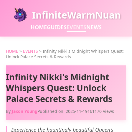
InfiniteWarmNuan
HOME
GUIDES
EVENTS
NEWS
HOME
>
EVENTS
>
Infinity Nikki's Midnight Whispers Quest:
Unlock Palace Secrets & Rewards
Infinity Nikki's Midnight
Whispers Quest: Unlock
Palace Secrets & Rewards
By
Jaxon Young
Published on: 2025-11-19
161170 Views
Experience the hauntingly beautiful Queen's