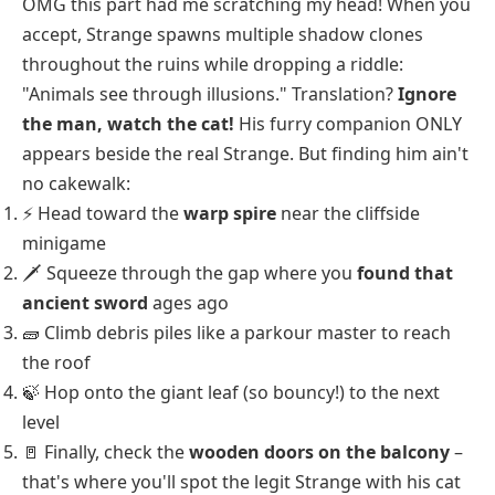
OMG this part had me scratching my head! When you
accept, Strange spawns multiple shadow clones
throughout the ruins while dropping a riddle:
"Animals see through illusions." Translation?
Ignore
the man, watch the cat!
His furry companion ONLY
appears beside the real Strange. But finding him ain't
no cakewalk:
⚡ Head toward the
warp spire
near the cliffside
minigame
🗡️ Squeeze through the gap where you
found that
ancient sword
ages ago
🧱 Climb debris piles like a parkour master to reach
the roof
🍃 Hop onto the giant leaf (so bouncy!) to the next
level
🚪 Finally, check the
wooden doors on the balcony
–
that's where you'll spot the legit Strange with his cat