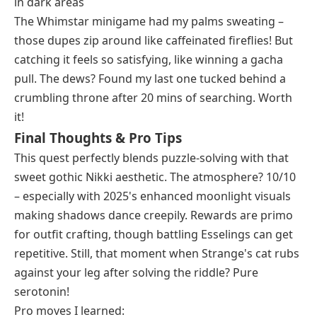
in dark areas
The Whimstar minigame had my palms sweating –
those dupes zip around like caffeinated fireflies! But
catching it feels so satisfying, like winning a gacha
pull. The dews? Found my last one tucked behind a
crumbling throne after 20 mins of searching. Worth
it!
Final Thoughts & Pro Tips
This quest perfectly blends puzzle-solving with that
sweet gothic Nikki aesthetic. The atmosphere? 10/10
– especially with 2025's enhanced moonlight visuals
making shadows dance creepily. Rewards are primo
for outfit crafting, though battling Esselings can get
repetitive. Still, that moment when Strange's cat rubs
against your leg after solving the riddle? Pure
serotonin!
Pro moves I learned: