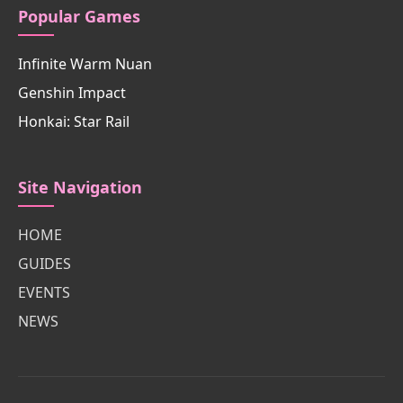
Popular Games
Infinite Warm Nuan
Genshin Impact
Honkai: Star Rail
Site Navigation
HOME
GUIDES
EVENTS
NEWS