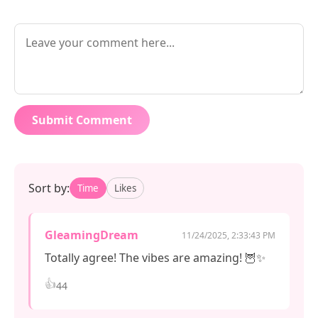
Submit Comment
Sort by:
Time
Likes
GleamingDream
11/24/2025, 2:33:43 PM
Totally agree! The vibes are amazing! 🦉✨
👍
44