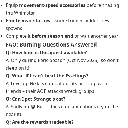
Equip
movement-speed accessories
before chasing
the Whimstar
Emote near statues
– some trigger hidden dew
spawns
Complete it
before season end
or wait another year!
FAQ: Burning Questions Answered
Q: How long is this quest available?
A: Only during Eerie Season (Oct-Nov 2025), so don't
sleep on it!
Q: What if I can't beat the Esselings?
A: Level up Nikki's combat outfits or co-op with
friends – their AOE attacks wreck groups!
Q: Can I pet Strange's cat?
A: Sadly no 😭 But it does cute animations if you idle
near it!
Q: Are the rewards tradeable?