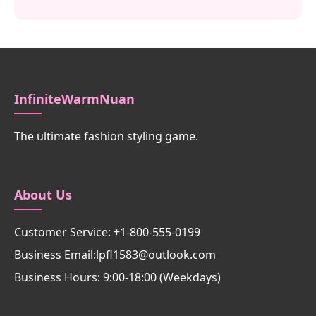
InfiniteWarmNuan
The ultimate fashion styling game.
About Us
Customer Service: +1-800-555-0199
Business Email:lpfl1583@outlook.com
Business Hours: 9:00-18:00 (Weekdays)