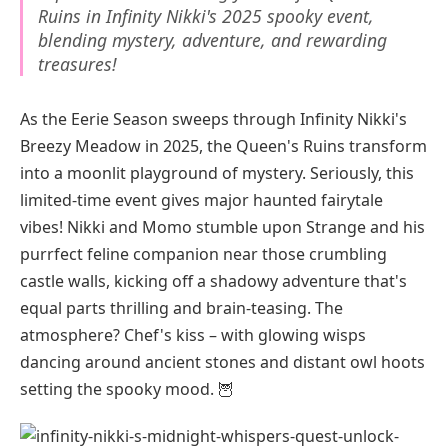
Ruins in Infinity Nikki's 2025 spooky event,
blending mystery, adventure, and rewarding
treasures!
As the Eerie Season sweeps through Infinity Nikki's
Breezy Meadow in 2025, the Queen's Ruins transform
into a moonlit playground of mystery. Seriously, this
limited-time event gives major haunted fairytale
vibes! Nikki and Momo stumble upon Strange and his
purrfect feline companion near those crumbling
castle walls, kicking off a shadowy adventure that's
equal parts thrilling and brain-teasing. The
atmosphere? Chef's kiss – with glowing wisps
dancing around ancient stones and distant owl hoots
setting the spooky mood. 🦉