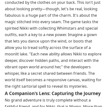
conducted by the clothes on your back. This isn't just
about looking pretty—though, let's be real, looking
fabulous is a huge part of the charm. It's about the
magic stitched into every seam. The game tasks the
spirited Nikki with collecting Whimstars and special
outfits, each a key to a new power. Imagine a gown
that lets you dance upon the wind, or boots that
allow you to tread softly across the surface of a
moonlit lake. "Each new ability allows Nikki to explore
deeper, discover hidden paths, and interact with the
vibrant open world around her," the developers
whisper, like a secret shared between friends. The
world itself becomes a responsive canvas, waiting for
the right sartorial spell to reveal its mysteries.
A Companion's Lens: Capturing the Journey
No grand adventure is truly complete without a
faithful friend, and for Nikki, that is Momo. More than