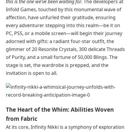
this is the one we’ve been waiting for
. The developers at
Infold Games, touched by this monumental wave of
affection, have unfurled their gratitude, ensuring
every adventurer stepping into this realm—be it on
PC, PS5, or a mobile screen—will begin their journey
adorned with gifts: a radiant four-star outfit, the
glimmer of 20 Resonite Crystals, 300 delicate Threads
of Purity, and a small fortune of 50,000 Blings. The
stage is set, the wardrobe is prepped, and the
invitation is open to all.
The Heart of the Whim: Abilities Woven
from Fabric
At its core, Infinity Nikki is a symphony of exploration