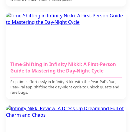
Time-Shifting in Infinity Nikki: A First-Person
Guide to Mastering the Day-Night Cycle
Skip time effortlessly in Infinity Nikki with the Pear-Pal's Run,
Pear-Pal app, shifting the day-night cycle to unlock quests and
rare bugs.