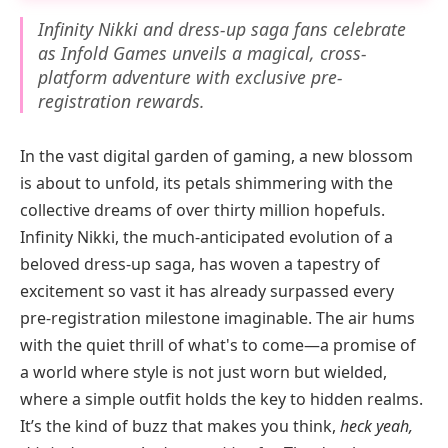
Infinity Nikki and dress-up saga fans celebrate
as Infold Games unveils a magical, cross-
platform adventure with exclusive pre-
registration rewards.
In the vast digital garden of gaming, a new blossom
is about to unfold, its petals shimmering with the
collective dreams of over thirty million hopefuls.
Infinity Nikki, the much-anticipated evolution of a
beloved dress-up saga, has woven a tapestry of
excitement so vast it has already surpassed every
pre-registration milestone imaginable. The air hums
with the quiet thrill of what's to come—a promise of
a world where style is not just worn but wielded,
where a simple outfit holds the key to hidden realms.
It’s the kind of buzz that makes you think,
heck yeah,