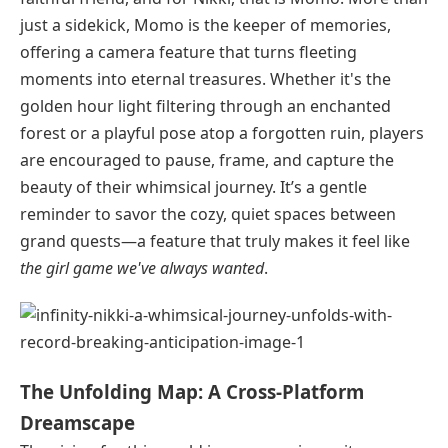
just a sidekick, Momo is the keeper of memories,
offering a camera feature that turns fleeting
moments into eternal treasures. Whether it's the
golden hour light filtering through an enchanted
forest or a playful pose atop a forgotten ruin, players
are encouraged to pause, frame, and capture the
beauty of their whimsical journey. It’s a gentle
reminder to savor the cozy, quiet spaces between
grand quests—a feature that truly makes it feel like
the girl game we've always wanted
.
The Unfolding Map: A Cross-Platform
Dreamscape