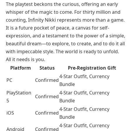
The playtest beckons the curious, offering an early
whisper of the magic to come. For thirty million and
counting, Infinity Nikki represents more than a game.
It is a future pocket of peace, a canvas for self-
expression, and a testament to the power of a simple,
beautiful dream—to explore, to create, and to do it all
with impeccable style. The world is ready to unfold.
All it needs is you.
Platform
Status
Pre-Registration Gift
4-Star Outfit, Currency
PC
Confirmed
Bundle
PlayStation
4-Star Outfit, Currency
Confirmed
5
Bundle
4-Star Outfit, Currency
iOS
Confirmed
Bundle
4-Star Outfit, Currency
Android
Confirmed