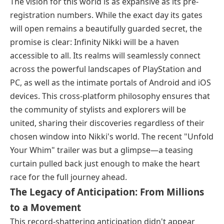
The vision for this world is as expansive as its pre-
registration numbers. While the exact day its gates
will open remains a beautifully guarded secret, the
promise is clear: Infinity Nikki will be a haven
accessible to all. Its realms will seamlessly connect
across the powerful landscapes of PlayStation and
PC, as well as the intimate portals of Android and iOS
devices. This cross-platform philosophy ensures that
the community of stylists and explorers will be
united, sharing their discoveries regardless of their
chosen window into Nikki's world. The recent "Unfold
Your Whim" trailer was but a glimpse—a teasing
curtain pulled back just enough to make the heart
race for the full journey ahead.
The Legacy of Anticipation: From Millions
to a Movement
This record-shattering anticipation didn't appear