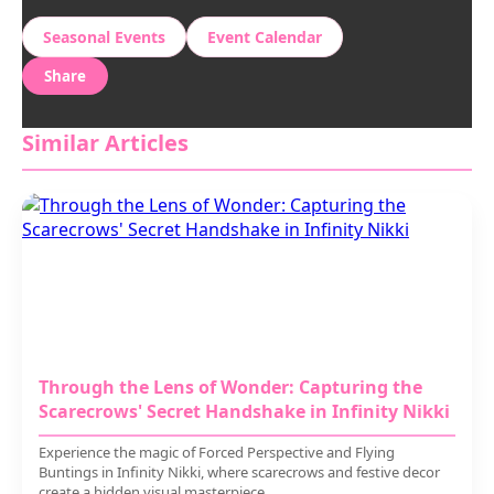
Seasonal Events
Event Calendar
Share
Similar Articles
Through the Lens of Wonder: Capturing the
Scarecrows' Secret Handshake in Infinity Nikki
Experience the magic of Forced Perspective and Flying
Buntings in Infinity Nikki, where scarecrows and festive decor
create a hidden visual masterpiece.