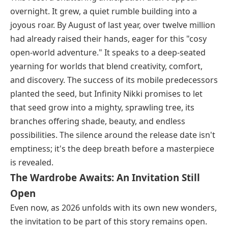
overnight. It grew, a quiet rumble building into a
joyous roar. By August of last year, over twelve million
had already raised their hands, eager for this "cosy
open-world adventure." It speaks to a deep-seated
yearning for worlds that blend creativity, comfort,
and discovery. The success of its mobile predecessors
planted the seed, but Infinity Nikki promises to let
that seed grow into a mighty, sprawling tree, its
branches offering shade, beauty, and endless
possibilities. The silence around the release date isn't
emptiness; it's the deep breath before a masterpiece
is revealed.
The Wardrobe Awaits: An Invitation Still
Open
Even now, as 2026 unfolds with its own new wonders,
the invitation to be part of this story remains open.