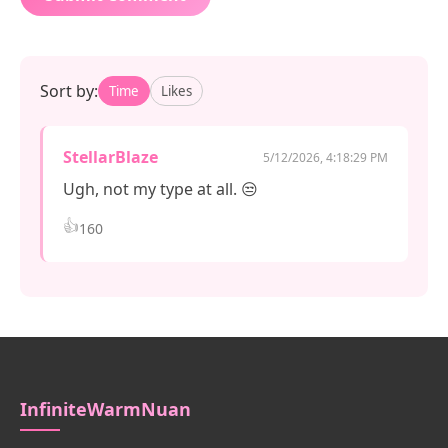
Sort by:
Time
Likes
StellarBlaze
5/12/2026, 4:18:29 PM
Ugh, not my type at all. 😒
👍
160
InfiniteWarmNuan