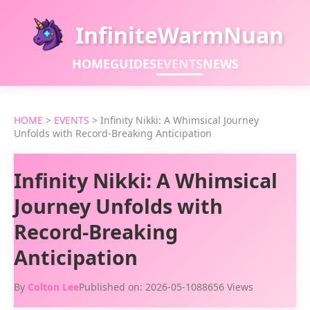
InfiniteWarmNuan
HOME
GUIDES
EVENTS
NEWS
HOME
>
EVENTS
>
Infinity Nikki: A Whimsical Journey
Unfolds with Record-Breaking Anticipation
Infinity Nikki: A Whimsical
Journey Unfolds with
Record-Breaking
Anticipation
By
Colton Lee
Published on: 2026-05-10
88656 Views