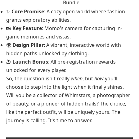
Bundle
✨
Core Promise
: A cozy open-world where fashion
grants exploratory abilities.
📸
Key Feature
: Momo's camera for capturing in-
game memories and vistas.
🌍
Design Pillar
: A vibrant, interactive world with
hidden paths unlocked by clothing.
🎁
Launch Bonus
: All pre-registration rewards
unlocked for every player.
So, the question isn't really
when
, but
how
you'll
choose to step into the light when it finally shines.
Will you be a collector of Whimstars, a photographer
of beauty, or a pioneer of hidden trails? The choice,
like the perfect outfit, will be uniquely yours. The
journey is calling. It's time to answer.