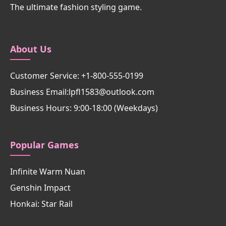
The ultimate fashion styling game.
About Us
Customer Service: +1-800-555-0199
Business Email:lpfl1583@outlook.com
Business Hours: 9:00-18:00 (Weekdays)
Popular Games
Infinite Warm Nuan
Genshin Impact
Honkai: Star Rail