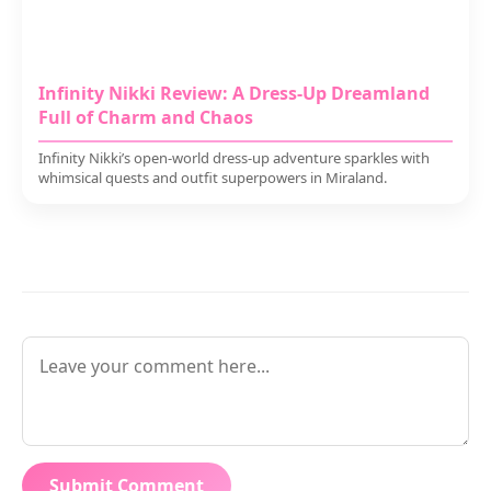
Infinity Nikki Review: A Dress-Up Dreamland
Full of Charm and Chaos
Infinity Nikki’s open-world dress-up adventure sparkles with
whimsical quests and outfit superpowers in Miraland.
Submit Comment