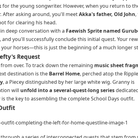
k
for the young songwriter. However, when you return to th
r. After asking around, you'll meet
Akka's father, Old John
,
pot for clearing his head.
a in deep conversation with a
Faewish Sprite named Gurub
 and you'll successfully conclude this initial quest. Your re
d your horses—this is just the beginning of a much longer st
efty's Request
r from over. To track down the remaining
music sheet frag
xt destination is the
Barrel Home
, perched atop the Rippl
ty
, a Piecey distinguished by her large white wig. Granny is
tion will
unfold into a several-quest-long series
dedicated
 is the key to assembling the complete School Days outfit.
utfit
e through a series of interconnected quests that stem from