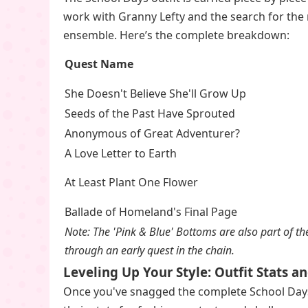
work with Granny Lefty and the search for the 
ensemble. Here’s the complete breakdown:
Quest Name
She Doesn't Believe She'll Grow Up
Seeds of the Past Have Sprouted
Anonymous of Great Adventurer?
A Love Letter to Earth
At Least Plant One Flower
Ballade of Homeland's Final Page
Note: The 'Pink & Blue' Bottoms are also part of the
through an early quest in the chain.
Leveling Up Your Style: Outfit Stats 
Once you've snagged the complete School Days 