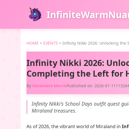
InfiniteWarmNua
HOME
>
EVENTS
>
Infinity Nikki 2026: Unlocking the
Infinity Nikki 2026: Unlo
Completing the Left for
By
Genevieve Morris
Published on: 2026-01-11
113264
Infinity Nikki's School Days outfit quest gu
Miraland treasures.
As of 2026, the vibrant world of Miraland in
Inf