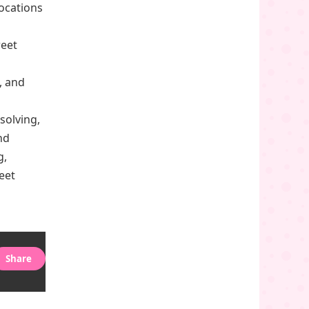
locations
weet
, and
solving,
nd
g,
eet
Share