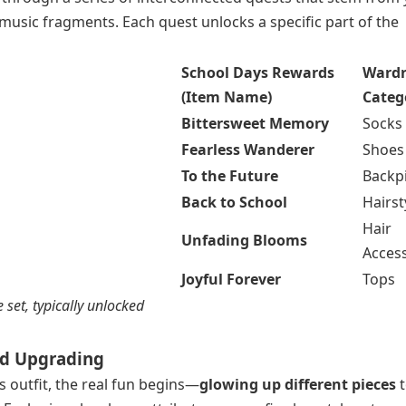
music fragments. Each quest unlocks a specific part of the
School Days Rewards
Ward
(Item Name)
Categ
Bittersweet Memory
Socks
Fearless Wanderer
Shoes
To the Future
Backp
Back to School
Hairst
Hair
Unfading Blooms
Acces
Joyful Forever
Tops
 set, typically unlocked
and Upgrading
outfit, the real fun begins—
glowing up different pieces
t