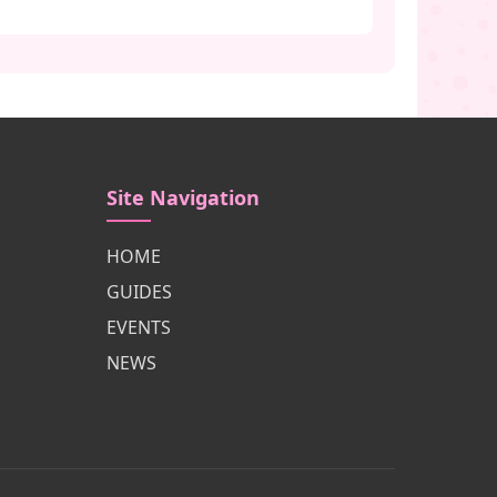
Site Navigation
HOME
GUIDES
EVENTS
NEWS