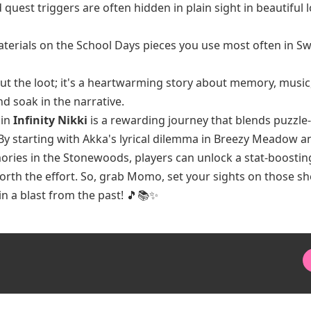
uest triggers are often hidden in plain sight in beautiful 
erials on the School Days pieces you use most often in S
bout the loot; it's a heartwarming story about memory, music
nd soak in the narrative.
 in
Infinity Nikki
is a rewarding journey that blends puzzle-
 By starting with Akka's lyrical dilemma in Breezy Meadow a
ories in the Stonewoods, players can unlock a stat-boostin
worth the effort. So, grab Momo, set your sights on those sh
in a blast from the past! 🎵📚✨