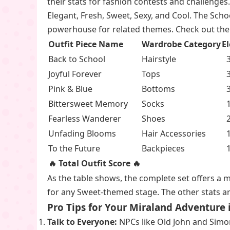
their stats for fashion contests and challenges.
Elegant, Fresh, Sweet, Sexy, and Cool. The Scho
powerhouse for related themes. Check out the 
Outfit Piece Name
Wardrobe Category
E
Back to School
Hairstyle
3
Joyful Forever
Tops
3
Pink & Blue
Bottoms
3
Bittersweet Memory
Socks
1
Fearless Wanderer
Shoes
2
Unfading Blooms
Hair Accessories
1
To the Future
Backpieces
1
🔥 Total Outfit Score 🔥
As the table shows, the complete set offers a 
for any Sweet-themed stage. The other stats are
Pro Tips for Your Miraland Adventure 
Talk to Everyone:
NPCs like Old John and Simon