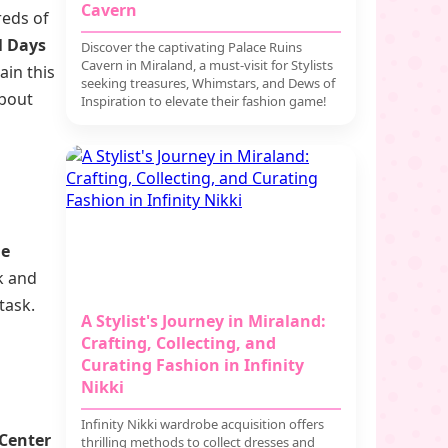
Cavern
reds of
l Days
Discover the captivating Palace Ruins
Cavern in Miraland, a must-visit for Stylists
ain this
seeking treasures, Whimstars, and Dews of
about
Inspiration to elevate their fashion game!
he
ck and
task.
A Stylist's Journey in Miraland:
Crafting, Collecting, and
Curating Fashion in Infinity
Nikki
Infinity Nikki wardrobe acquisition offers
Center
thrilling methods to collect dresses and