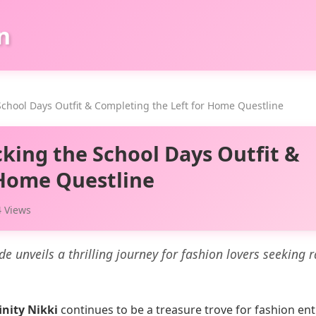
n
 School Days Outfit & Completing the Left for Home Questline
cking the School Days Outfit &
 Home Questline
 Views
ide unveils a thrilling journey for fashion lovers seeking 
inity Nikki
continues to be a treasure trove for fashion en