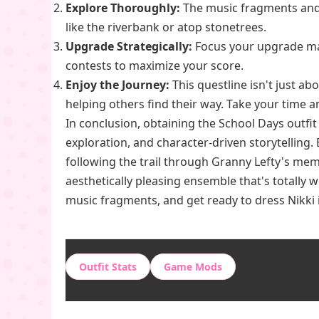
Explore Thoroughly:
The music fragments and q
like the riverbank or atop stonetrees.
Upgrade Strategically:
Focus your upgrade mat
contests to maximize your score.
Enjoy the Journey:
This questline isn't just a
helping others find their way. Take your time a
In conclusion, obtaining the School Days outfit
exploration, and character-driven storytelling.
following the trail through Granny Lefty's mem
aesthetically pleasing ensemble that's totally 
music fragments, and get ready to dress Nikki 
Outfit Stats
Game Mods