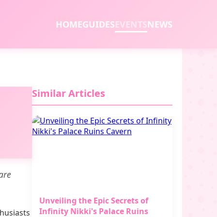
HOME
GUIDES
EVENTS
NEWS
Similar Articles
rare
Unveiling the Epic Secrets of
Infinity Nikki's Palace Ruins
thusiasts