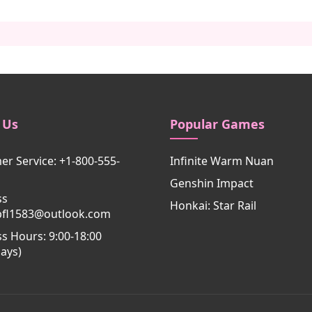
 Us
Popular Games
r Service: +1-800-555-
Infinite Warm Nuan
Genshin Impact
ss
Honkai: Star Rail
lpfl1583@outlook.com
s Hours: 9:00-18:00
ays)