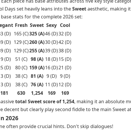
 Each piece has base attributes across five key style categor
ol Days set heavily leans into the
Sweet
aesthetic, making it
base stats for the complete 2026 set:
legant
Fresh
Sweet
Sexy
Cool
3 (D)
165 (C)
325 (A)
46 (D)
32 (D)
9 (D)
129 (C)
260 (A)
30 (D)
42 (D)
9 (D)
129 (C)
255 (A)
39 (D)
38 (D)
9 (D)
51 (C)
98 (A)
18 (D)
15 (D)
5 (D)
80 (C)
159 (A)
16 (D)
21 (D)
3 (D)
38 (C)
81 (A)
9 (D)
9 (D)
3 (D)
38 (C)
76 (A)
11 (D)
12 (D)
181
630
1,254
169
169
massive
total Sweet score of 1,254
, making it an absolute m
 decent but clearly play second fiddle to the main Sweet at
in 2026
e often provide crucial hints. Don't skip dialogues!