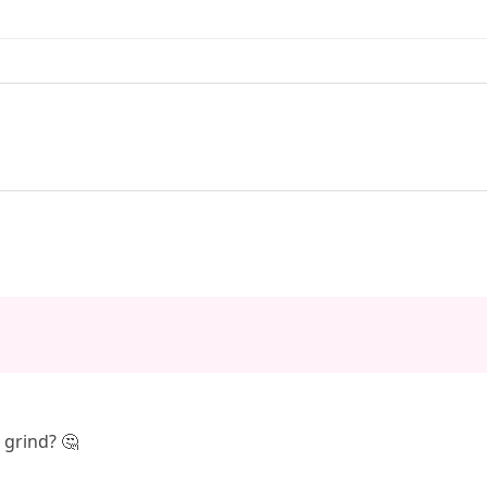
s grind? 🤔