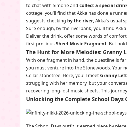
to chat with Simone and
collect a special drin
cottage, you'll find that Akka has done a runne
suggests checking
by the river
, Akka's usual s
Sure enough, by the riverbank, you'll find Akk
Deliver the drink, offer some words of comfort,
first precious
Sheet Music Fragment
. But hol
The Hunt for More Melodies: Granny L
With one fragment in hand, the questline is fa
you must venture into the Stonewoods. Your ne
Cellar stonetree. Here, you'll meet
Granny Lef
struggling with her memory, but your conversa
recovering long-lost music sheets. This journey
Unlocking the Complete School Days O
The School Days outfit is earned piece by piec