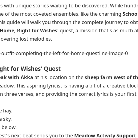
ts with unique stories waiting to be discovered. While hund
me of the most coveted ensembles, like the charming
Schoo
This guide will walk you through the complete journey to obt
r Home, Right for Wishes'
quest, a mission that's as much 
covering lost melodies.
ight for Wishes' Quest
eak with Akka
at his location on the
sheep farm west of t
dow. This aspiring lyricist is having a bit of a creative blo
 three verses, and providing the correct lyrics is your first 
e hay.
 sky.
 below.
est's next beat sends you to the
Meadow Activity Support 