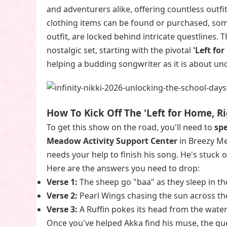
and adventurers alike, offering countless outfi
clothing items can be found or purchased, so
outfit, are locked behind intricate questlines. 
nostalgic set, starting with the pivotal
'Left fo
helping a budding songwriter as it is about un
How To Kick Off The 'Left for Home, R
To get this show on the road, you'll need to
sp
Meadow Activity Support Center
in Breezy Mea
needs your help to finish his song. He's stuck on
Here are the answers you need to drop:
Verse 1:
The sheep go "baa" as they sleep in th
Verse 2:
Pearl Wings chasing the sun across the
Verse 3:
A Ruffin pokes its head from the water
Once you've helped Akka find his muse, the qu