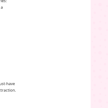
ies:
 a
ust-have
traction.