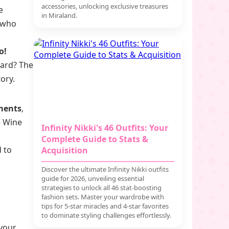
accessories, unlocking exclusive treasures
e
in Miraland.
 who
o!
ward? The
ory.
ments
,
e Wine
Infinity Nikki's 46 Outfits: Your
Complete Guide to Stats &
 to
Acquisition
Discover the ultimate Infinity Nikki outfits
guide for 2026, unveiling essential
strategies to unlock all 46 stat-boosting
fashion sets. Master your wardrobe with
tips for 5-star miracles and 4-star favorites
to dominate styling challenges effortlessly.
 your