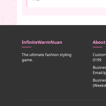
InfiniteWarmNuan
About
The ultimate fashion styling
Custome
game.
0199
Busine
Email:
Busines
(Weekd