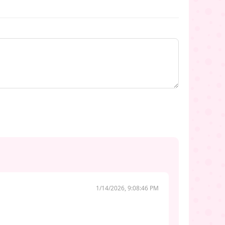
1/14/2026, 9:08:46 PM