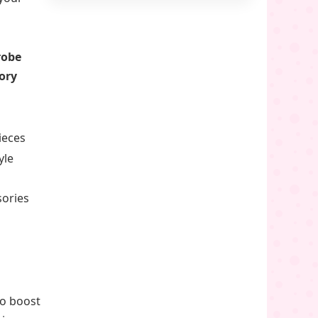
robe
ory
ieces
yle
sories
o boost