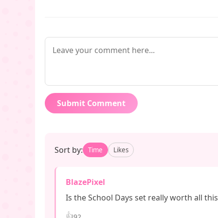
Submit Comment
Sort by:
Time
Likes
BlazePixel
Is the School Days set really worth all thi
👍
92