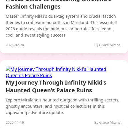
Fashion Challenges
Master Infinity Nikki's dual-tag system and crucial faction
themes to craft winning outfits in Miraland. This essential
2026 guide reveals the hidden scoring rules for elegant,
cool, and sweet styling success.
2026-02-20
By Grace Mitchell
My Journey Through Infinity Nikki's
Haunted Queen's Palace Ruins
Explore Miraland's haunted dungeon with thrilling secrets,
ghostly encounters, and mystical collectibles in this
captivating adventure update.
2025-11-19
By Grace Mitchell