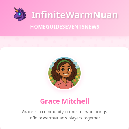
InfiniteWarmNuan
HOME
GUIDES
EVENTS
NEWS
Grace Mitchell
Grace is a community connector who brings
InfiniteWarmNuan’s players together.