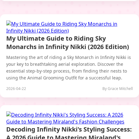
My Ultimate Guide to Riding Sky
Monarchs in Infinity Nikki (2026 Edition)
Mastering the art of riding a Sky Monarch in Infinity Nikki is
your key to breathtaking aerial exploration. Discover the
essential step-by-step process, from finding their nests to
using the Animal Grooming Outfit for a successful leap.
2026-04-22
By Grace Mitchell
Decoding Infinity Nikki's Styling Success:
A 2026 Guide to Mastering Miraland's