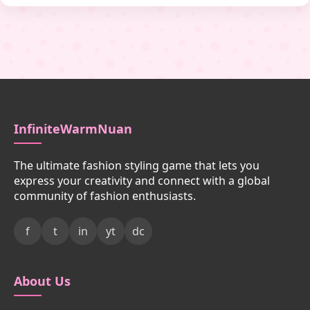
InfiniteWarmNuan
The ultimate fashion styling game that lets you
express your creativity and connect with a global
community of fashion enthusiasts.
f
t
in
yt
dc
About Us