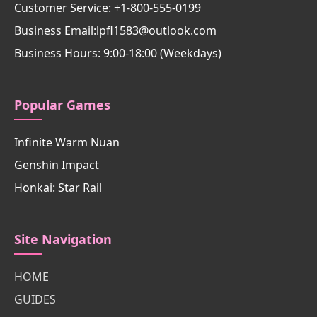
Customer Service: +1-800-555-0199
Business Email:lpfl1583@outlook.com
Business Hours: 9:00-18:00 (Weekdays)
Popular Games
Infinite Warm Nuan
Genshin Impact
Honkai: Star Rail
Site Navigation
HOME
GUIDES